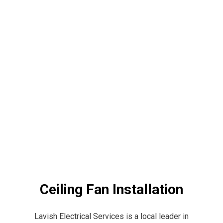
Ceiling Fan Installation
Lavish Electrical Services is a local leader in