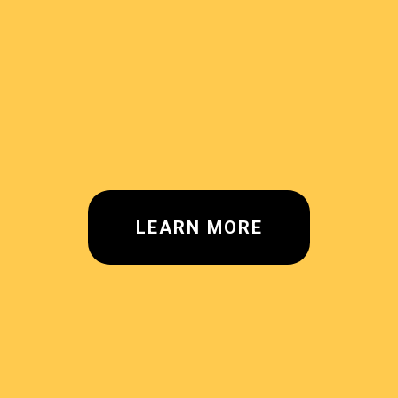
LEARN MORE