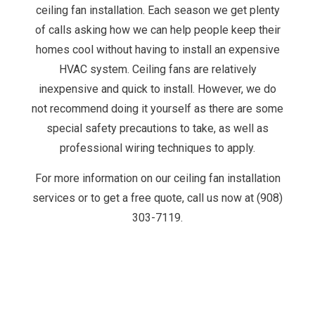
ceiling fan installation. Each season we get plenty
of calls asking how we can help people keep their
homes cool without having to install an expensive
HVAC system. Ceiling fans are relatively
inexpensive and quick to install. However, we do
not recommend doing it yourself as there are some
special safety precautions to take, as well as
professional wiring techniques to apply.
For more information on our ceiling fan installation
services or to get a free quote, call us now at (908)
303-7119.