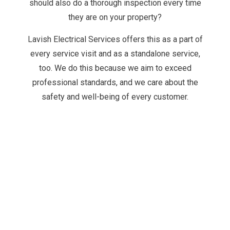
should also do a thorough inspection every time
they are on your property?
Lavish Electrical Services offers this as a part of
every service visit and as a standalone service,
too. We do this because we aim to exceed
professional standards, and we care about the
safety and well-being of every customer.