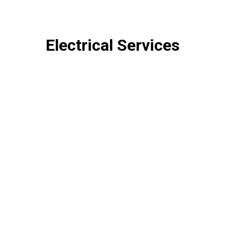
Electrical Services