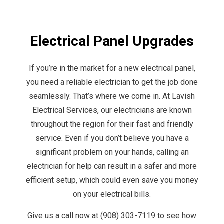
Electrical Panel Upgrades
If you’re in the market for a new electrical panel,
you need a reliable electrician to get the job done
seamlessly. That’s where we come in. At Lavish
Electrical Services, our electricians are known
throughout the region for their fast and friendly
service. Even if you don’t believe you have a
significant problem on your hands, calling an
electrician for help can result in a safer and more
efficient setup, which could even save you money
on your electrical bills.
Give us a call now at (908) 303-7119 to see how