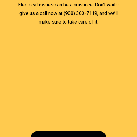
Electrical issues can be a nuisance. Don’t wait--
give us a call now at (908) 303-7119, and we’ll
make sure to take care of it.