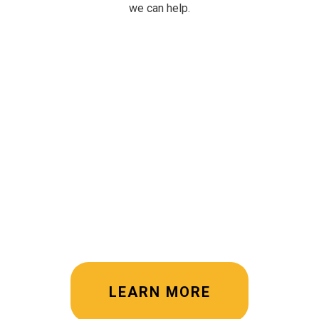
we can help.
LEARN MORE