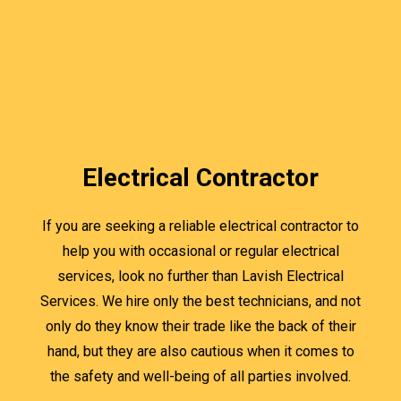
Electrical Contractor
If you are seeking a reliable electrical contractor to
help you with occasional or regular electrical
services, look no further than Lavish Electrical
Services. We hire only the best technicians, and not
only do they know their trade like the back of their
hand, but they are also cautious when it comes to
the safety and well-being of all parties involved.