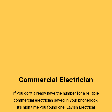
Commercial Electrician
If you don’t already have the number for a reliable
commercial electrician saved in your phonebook,
it’s high time you found one. Lavish Electrical