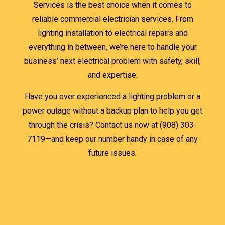
Services is the best choice when it comes to
reliable commercial electrician services. From
lighting installation to electrical repairs and
everything in between, we’re here to handle your
business’ next electrical problem with safety, skill,
and expertise.
Have you ever experienced a lighting problem or a
power outage without a backup plan to help you get
through the crisis? Contact us now at (908) 303-
7119—and keep our number handy in case of any
future issues.