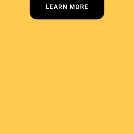
LEARN MORE