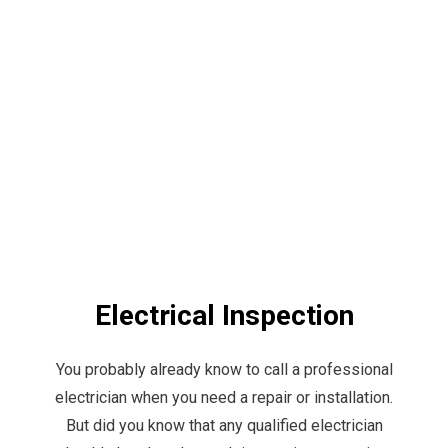
Electrical Inspection
You probably already know to call a professional
electrician when you need a repair or installation.
But did you know that any qualified electrician