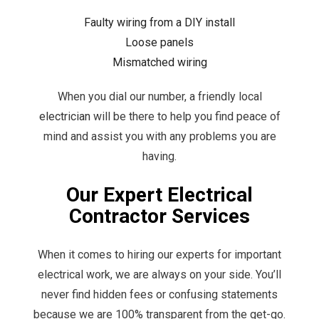
Faulty wiring from a DIY install
Loose panels
Mismatched wiring
When you dial our number, a friendly local
electrician
will be there to help you find peace of
mind and assist you with any problems you are
having.
Our Expert Electrical
Contractor Services
When it comes to hiring our experts for important
electrical work, we are always on your side. You’ll
never find hidden fees or confusing statements
because we are 100% transparent from the get-go.