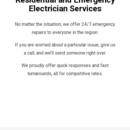
Electrician Services
No matter the situation, we offer 24/7 emergency
repairs to everyone in the region.
If you are worried about a particular issue, give us
a call, and we’ll send someone right over.
We proudly offer quick responses and fast
turnarounds, all for competitive rates.