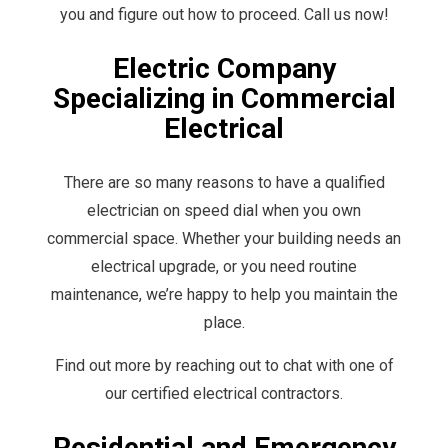
you and figure out how to proceed. Call us now!
Electric Company
Specializing in Commercial
Electrical
There are so many reasons to have a qualified
electrician on speed dial when you own
commercial space. Whether your building needs an
electrical upgrade, or you need routine
maintenance, we’re happy to help you maintain the
place.
Find out more by reaching out to chat with one of
our certified electrical contractors.
Residential and Emergency