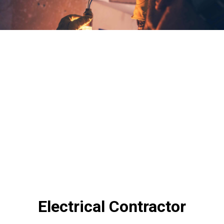
Electrical Contractor