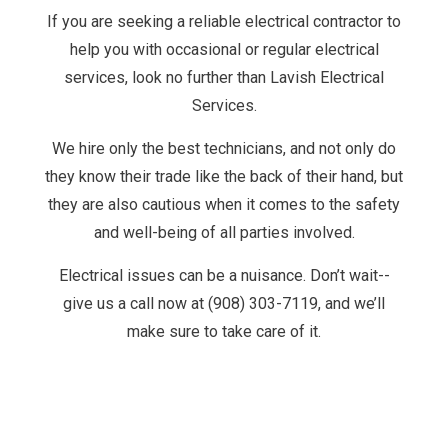
If you are seeking a reliable electrical contractor to
help you with occasional or regular electrical
services, look no further than Lavish Electrical
Services.
We hire only the best technicians, and not only do
they know their trade like the back of their hand, but
they are also cautious when it comes to the safety
and well-being of all parties involved.
Electrical issues can be a nuisance. Don’t wait--
give us a call now at (908) 303-7119, and we’ll
make sure to take care of it.