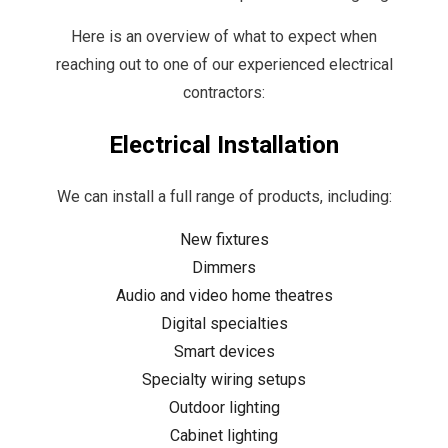
Here is an overview of what to expect when
reaching out to one of our experienced electrical
contractors:
Electrical Installation
We can install a full range of products, including:
New fixtures
Dimmers
Audio and video home theatres
Digital specialties
Smart devices
Specialty wiring setups
Outdoor lighting
Cabinet lighting