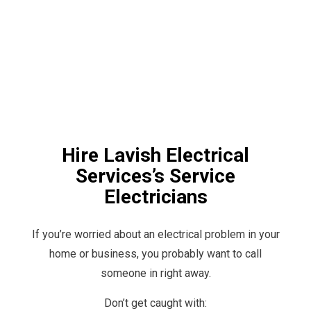
Hire Lavish Electrical
Services’s Service
Electricians
If you’re worried about an electrical problem in your
home or business, you probably want to call
someone in right away.
Don’t get caught with: