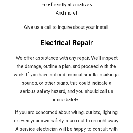
Eco-friendly alternatives
And more!
Give us a call to inquire about your install.
Electrical Repair
We offer assistance with any repair. We’ll inspect
the damage, outline a plan, and proceed with the
work. If you have noticed unusual smells, markings,
sounds, or other signs, this could indicate a
serious safety hazard, and you should call us
immediately.
If you are concerned about wiring, outlets, lighting,
or even your own safety, reach out to us right away.
A service electrician will be happy to consult with