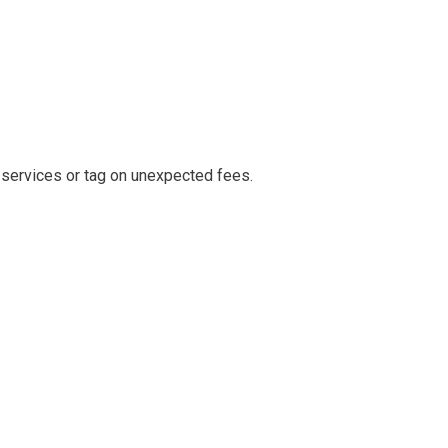
 services or tag on unexpected fees.