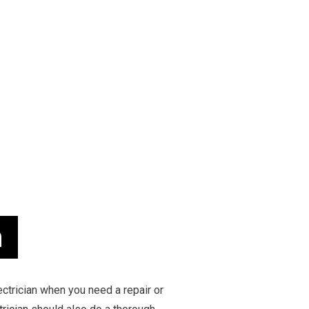
 INSTALLATION
TESTIMONIALS
COMMERCIAL ELECTRICIAN
 CONTRACTOR
ELECTRICAL INSPECTION
 PANEL UPGRADES
ELECTRICAL REPAIRS
WIRING
ELECTRICIAN
ELECTRICIAN
EV CHARGER INSTALLATION
MATION
HOT TUB AND SAUNA ELECTRICAL
ELECTRICIAN
LIGHTING ELECTRICIAN
UCTION ELECTRICAL
RESIDENTIAL ELECTRICIAN
EAS
n
ectrician when you need a repair or