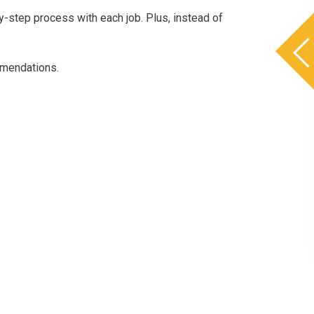
-step process with each job. Plus, instead of
mmendations.