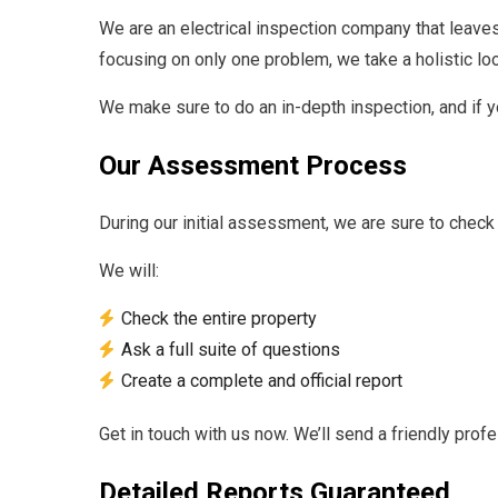
We are an electrical inspection company that leave
focusing on only one problem, we take a holistic lo
We make sure to do an in-depth inspection, and if 
Our Assessment Process
During our initial assessment, we are sure to check
We will:
Check the entire property
Ask a full suite of questions
Create a complete and official report
Get in touch with us now. We’ll send a friendly prof
Detailed Reports Guaranteed