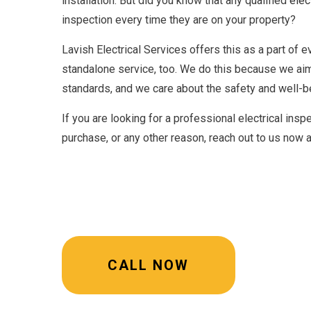
installation. But did you know that any qualified
elec
inspection every time they are on your property?
Lavish Electrical Services offers this as a part of e
standalone service, too. We do this because we ai
standards, and we care about the safety and well-b
If you are looking for a professional electrical ins
purchase, or any other reason, reach out to us now 
CALL NOW