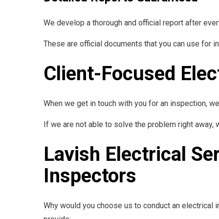
We develop a thorough and official report after eve
These are official documents that you can use for i
Client-Focused Elec
When we get in touch with you for an inspection, w
If we are not able to solve the problem right away,
Lavish Electrical Se
Inspectors
Why would you choose us to conduct an electrical in