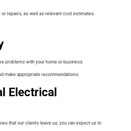
or repairs, as well as relevant cost estimates.
y
ause problems with your home or business.
t and make appropriate recommendations.
l Electrical
ews that our clients leave us, you can expect us to