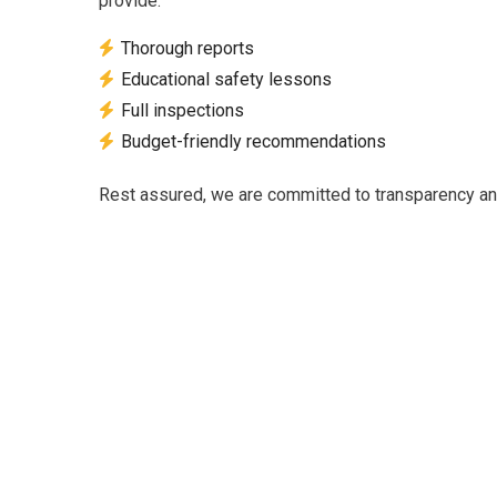
provide:
Thorough reports
Educational safety lessons
Full inspections
Budget-friendly recommendations
Rest assured, we are committed to transparency and