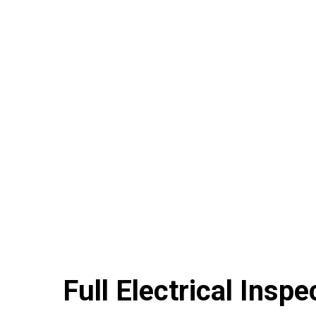
Full Electrical Inspe