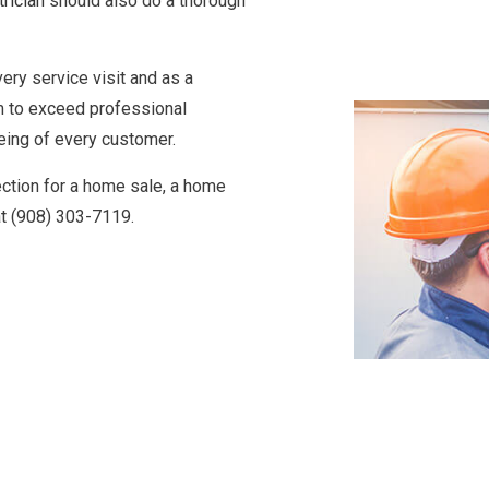
trician
should also do a thorough
very service visit and as a
m to exceed professional
eing of every customer.
pection for a home sale, a home
at (908) 303-7119.