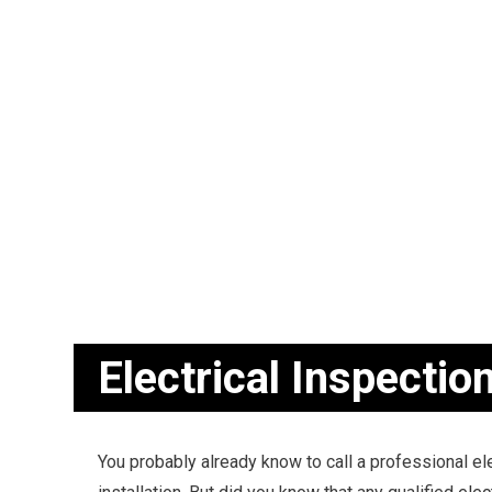
BLOG
CEILING FAN
ELECTRICAL
ELECTRICAL
ELECTRICAL 
EMERGENCY 
HOME AUTO
INDUSTRIAL 
NEW CONSTR
SERVICE AR
Electrical Inspectio
You probably already know to call a professional el