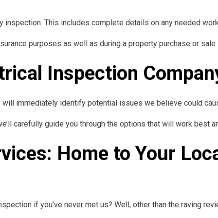
ry inspection. This includes complete details on any needed work 
nsurance purposes as well as during a property purchase or sale.
trical Inspection Compan
e will immediately identify potential issues we believe could c
 we’ll carefully guide you through the options that will work bes
rvices: Home to Your Loca
spection if you’ve never met us? Well, other than the raving revi