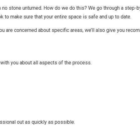
s no stone unturned. How do we do this? We go through a step-by
ok to make sure that your entire space is safe and up to date.
you are concerned about specific areas, we’ll also give you reco
 with you about all aspects of the process.
essional out as quickly as possible.