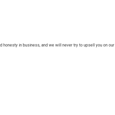
 honesty in business, and we will never try to upsell you on our