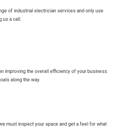
ge of industrial electrician services and only use
 us a call.
 improving the overall efficiency of your business.
goals along the way.
 we must inspect your space and get a feel for what