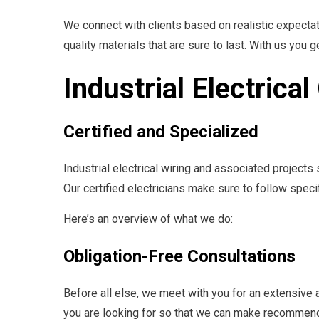
We connect with clients based on realistic expectat
quality materials that are sure to last. With us you g
Industrial Electrica
Certified and Specialized
Industrial electrical wiring and associated project
Our certified electricians make sure to follow spec
Here’s an overview of what we do:
Obligation-Free Consultations
Before all else, we meet with you for an extensive 
you are looking for so that we can make recommenda