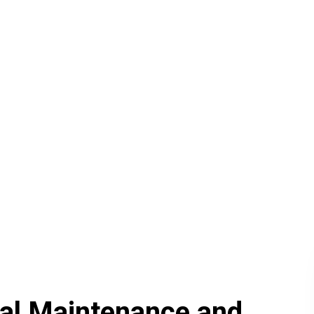
ical Maintenance and