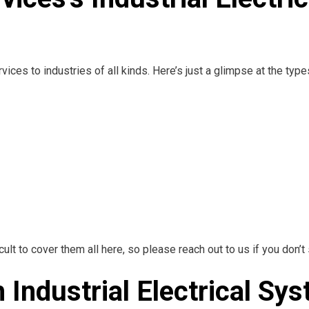
ices to industries of all kinds. Here’s just a glimpse at the typ
ult to cover them all here, so please reach out to us if you don’t 
h Industrial Electrical S