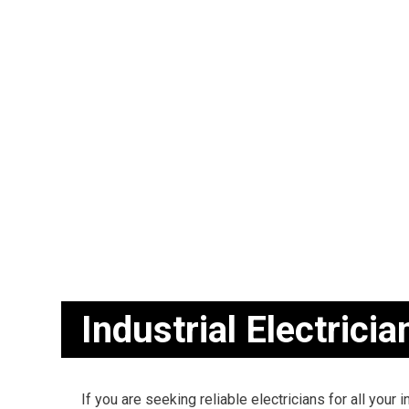
BLOG
CEILING FAN
ELECTRICAL
ELECTRICAL
ELECTRICAL 
EMERGENCY 
HOME AUTO
INDUSTRIAL 
NEW CONSTR
SERVICE AR
Industrial Electricia
If you are seeking reliable electricians for all your i