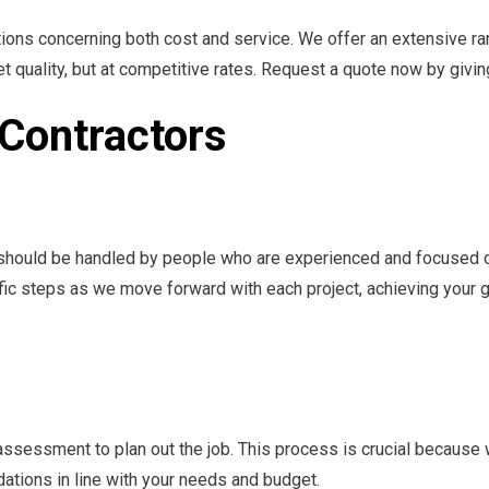
ions concerning both cost and service. We offer an extensive ran
et quality, but at competitive rates. Request a quote now by giving
l Contractors
s should be handled by people who are experienced and focused on
ific steps as we move forward with each project, achieving your 
assessment to plan out the job. This process is crucial because
tions in line with your needs and budget.