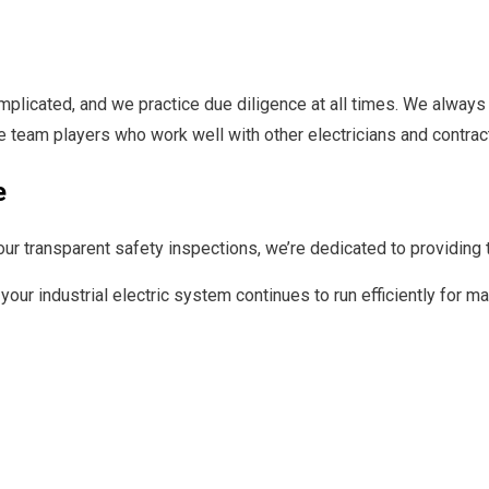
mplicated, and we practice due diligence at all times. We always 
re team players who work well with other electricians and contrac
e
ur transparent safety inspections, we’re dedicated to providing t
your industrial electric system continues to run efficiently for m