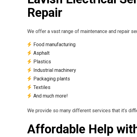
Repair
We offer a vast range of maintenance and repair serv
Food manufacturing
Asphalt
Plastics
Industrial machinery
Packaging plants
Textiles
And much more!
We provide so many different services that it’s diffic
Affordable Help wit