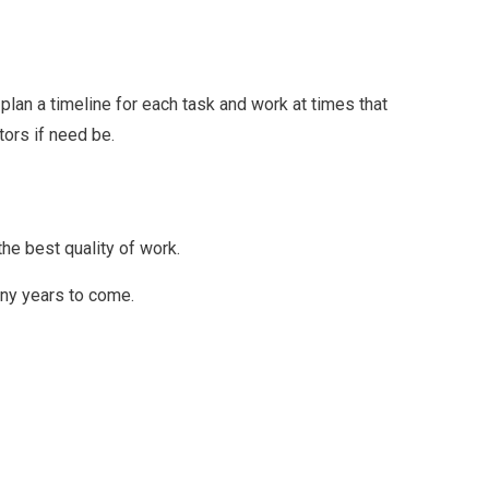
plan a timeline for each task and work at times that
tors if need be.
he best quality of work.
any years to come.