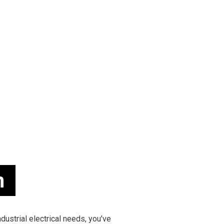
 INSTALLATION
TESTIMONIALS
COMMERCIAL ELECTRICIAN
 CONTRACTOR
ELECTRICAL INSPECTION
 PANEL UPGRADES
ELECTRICAL REPAIRS
WIRING
ELECTRICIAN
ELECTRICIAN
EV CHARGER INSTALLATION
MATION
HOT TUB AND SAUNA ELECTRICAL
ELECTRICIAN
LIGHTING ELECTRICIAN
UCTION ELECTRICAL
RESIDENTIAL ELECTRICIAN
EAS
n
ndustrial electrical needs, you’ve