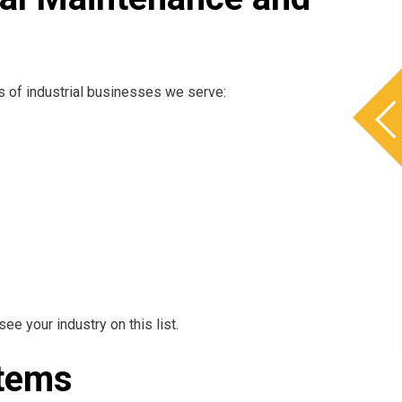
es of industrial businesses we serve:
see your industry on this list.
ystems