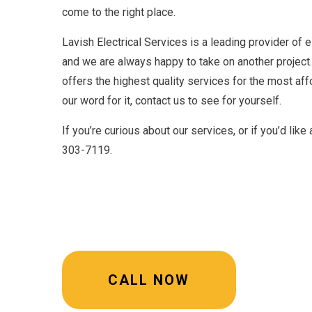
come to the right place.
Lavish Electrical Services is a leading provider of el
and we are always happy to take on another project.
offers the highest quality services for the most affo
our word for it, contact us to see for yourself.
If you’re curious about our services, or if you’d like
303-7119.
CALL NOW