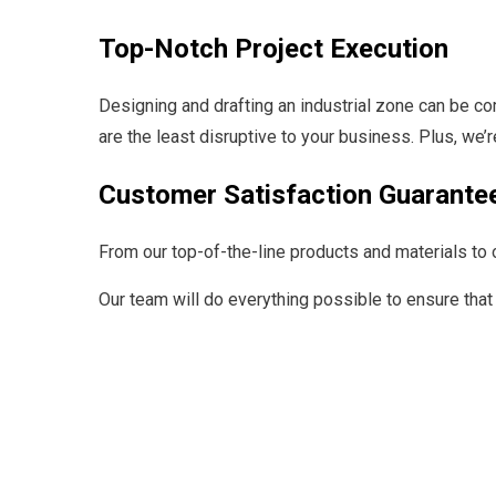
Top-Notch Project Execution
Designing and drafting an industrial zone can be co
are the least disruptive to your business. Plus, we’
Customer Satisfaction Guarante
From our top-of-the-line products and materials to o
Our team will do everything possible to ensure that 