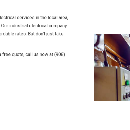
ectrical services in the local area,
 Our industrial
electrical company
rdable rates. But don’t just take
 a free quote, call us now at (908)