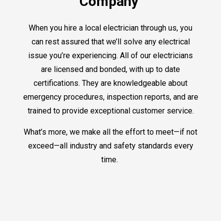
Company
When you hire a local electrician through us, you
can rest assured that we’ll solve any electrical
issue you’re experiencing. All of our electricians
are licensed and bonded, with up to date
certifications. They are knowledgeable about
emergency procedures, inspection reports, and are
trained to provide exceptional customer service.
What’s more, we make all the effort to meet—if not
exceed—all industry and safety standards every
time.