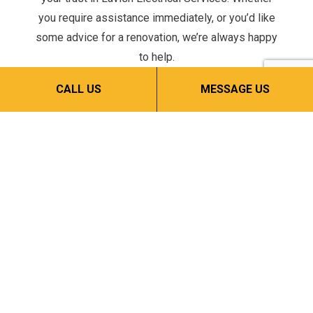
you require assistance immediately, or you’d like
some advice for a renovation, we’re always happy
to help.
Give us a call now at (908) 303-7119 to schedule a
CALL US
MESSAGE US
service or consultation.
CALL NOW