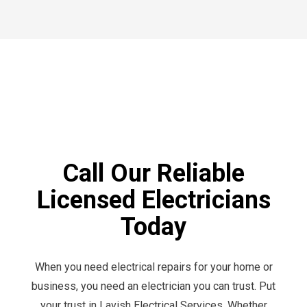
Call Our Reliable
Licensed Electricians
Today
When you need electrical repairs for your home or
business, you need an electrician you can trust. Put
your trust in Lavish Electrical Services. Whether