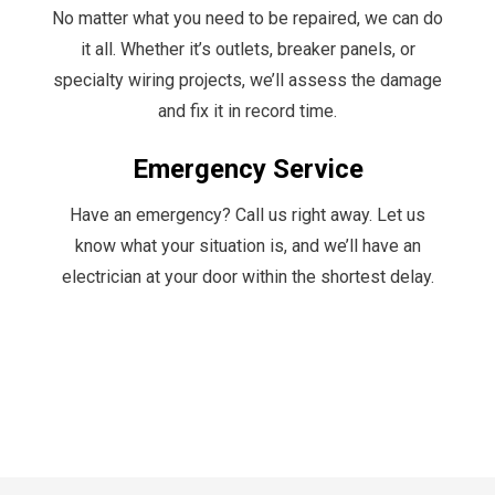
No matter what you need to be repaired, we can do
it all. Whether it’s outlets, breaker panels, or
specialty wiring projects, we’ll assess the damage
and fix it in record time.
Emergency Service
Have an emergency? Call us right away. Let us
know what your situation is, and we’ll have an
electrician at your door within the shortest delay.