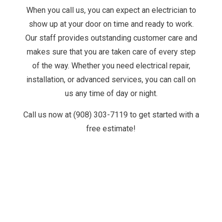
When you call us, you can expect an electrician to
show up at your door on time and ready to work.
Our staff provides outstanding customer care and
makes sure that you are taken care of every step
of the way. Whether you need electrical repair,
installation, or advanced services, you can call on
us any time of day or night.
Call us now at (908) 303-7119 to get started with a
free estimate!