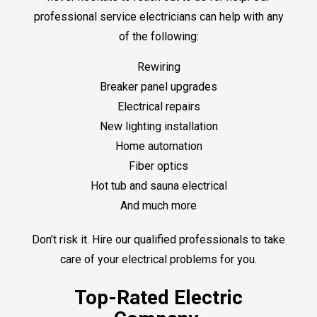
professional service electricians can help with any
of the following:
Rewiring
Breaker panel upgrades
Electrical repairs
New lighting installation
Home automation
Fiber optics
Hot tub and sauna electrical
And much more
Don’t risk it. Hire our qualified professionals to take
care of your electrical problems for you.
Top-Rated Electric