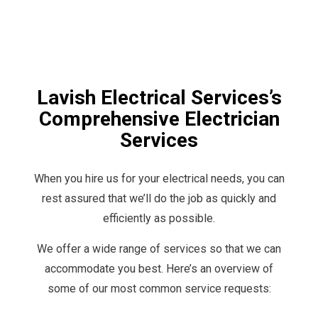
Lavish Electrical Services’s
Comprehensive Electrician
Services
When you hire us for your electrical needs, you can
rest assured that we’ll do the job as quickly and
efficiently as possible.
We offer a wide range of services so that we can
accommodate you best. Here’s an overview of
some of our most common service requests: