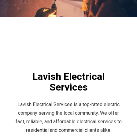
Lavish Electrical
Services
Lavish Electrical Services is a top-rated electric
company serving the local community. We offer
fast, reliable, and affordable electrical services to
residential and commercial clients alike.