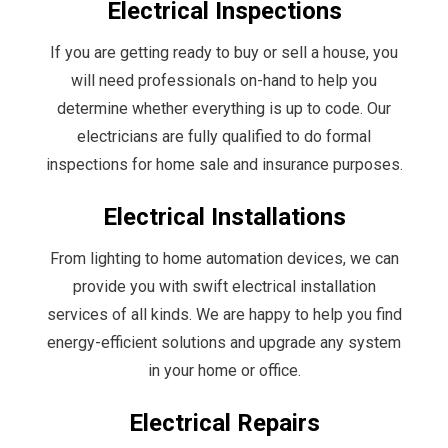
Electrical Inspections
If you are getting ready to buy or sell a house, you
will need professionals on-hand to help you
determine whether everything is up to code. Our
electricians are fully qualified to do formal
inspections for home sale and insurance purposes.
Electrical Installations
From lighting to home automation devices, we can
provide you with swift electrical installation
services of all kinds. We are happy to help you find
energy-efficient solutions and upgrade any system
in your home or office.
Electrical Repairs