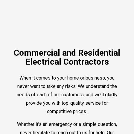
Commercial and Residential
Electrical Contractors
When it comes to your home or business, you
never want to take any risks. We understand the
needs of each of our customers, and we’ll gladly
provide you with top-quality service for
competitive prices.
Whether it’s an emergency or a simple question,
never hesitate to reach out to us for help. Our